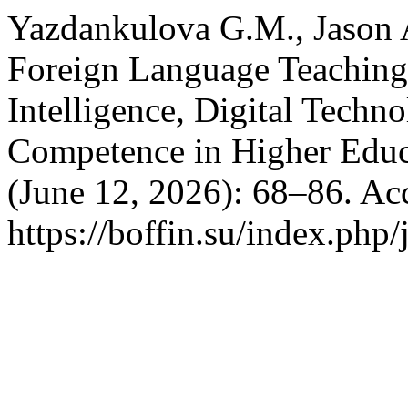
Yazdankulova G.M., Jason 
Foreign Language Teaching: 
Intelligence, Digital Tech
Competence in Higher Educ
(June 12, 2026): 68–86. Ac
https://boffin.su/index.php/