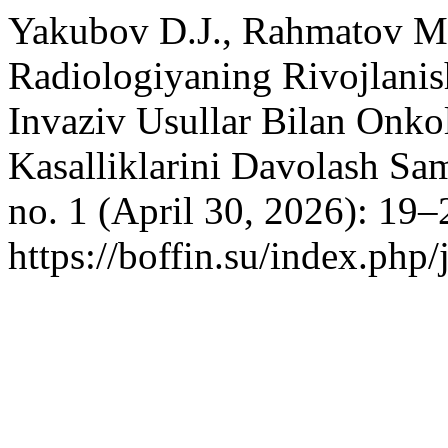
Yakubov D.J., Rahmatov M
Radiologiyaning Rivojlanis
Invaziv Usullar Bilan Onk
Kasalliklarini Davolash Sa
no. 1 (April 30, 2026): 19–
https://boffin.su/index.php/