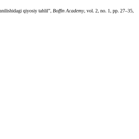
ilishidagi qiyosiy tahlil”,
Boffin Academy
, vol. 2, no. 1, pp. 27–35,