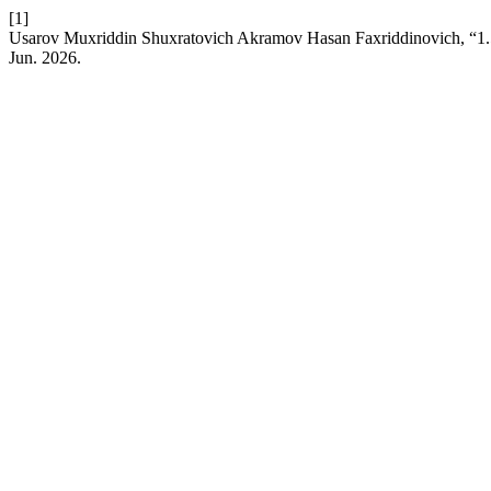
[1]
Usarov Muxriddin Shuxratovich Akramov Hasan Faxriddinovich, “1.5 tes
Jun. 2026.