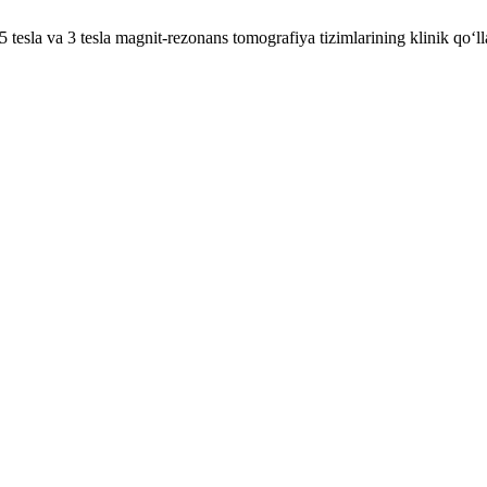
la va 3 tesla magnit-rezonans tomografiya tizimlarining klinik qo‘llan