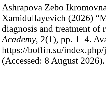
Ashrapova Zebo Ikromovn
Xamidullayevich (2026) “M
diagnosis and treatment of 
Academy
, 2(1), pp. 1–4. Ava
https://boffin.su/index.php/
(Accessed: 8 August 2026).