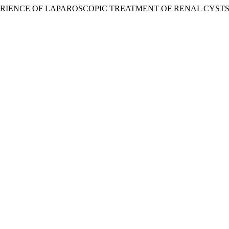
5. “EXPERIENCE OF LAPAROSCOPIC TREATMENT OF RENAL CYSTS