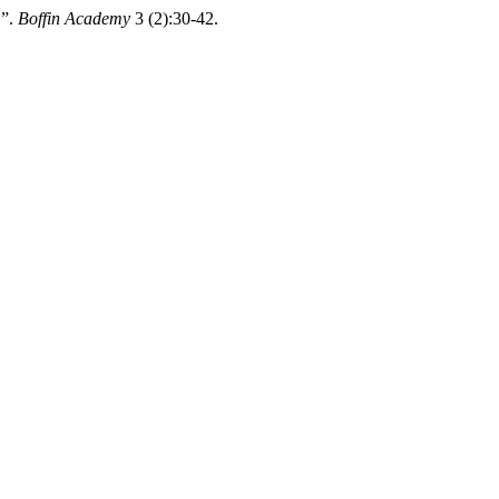
”.
Boffin Academy
3 (2):30-42.