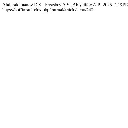
Abdurakhmanov D.S., Ergashev A.S., Ablyatifov A.B. 202
https://boffin.su/index.php/journal/article/view/240.