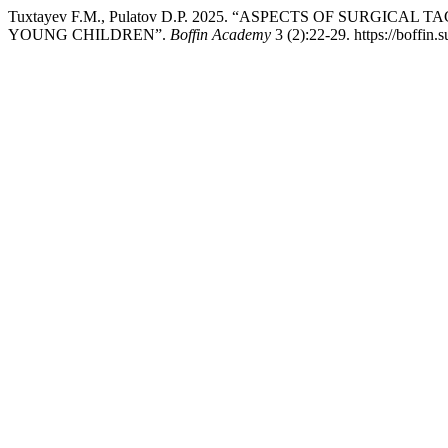
Tuxtayev F.M., Pulatov D.P. 2025. “ASPECTS OF SURG
YOUNG CHILDREN”.
Boffin Academy
3 (2):22-29. https://boffin.