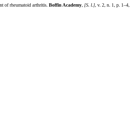
rheumatoid arthritis.
Boffin Academy
,
[S. l.]
, v. 2, n. 1, p. 1–4,