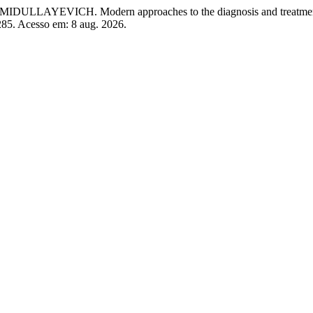
H. Modern approaches to the diagnosis and treatment of 
/285. Acesso em: 8 aug. 2026.