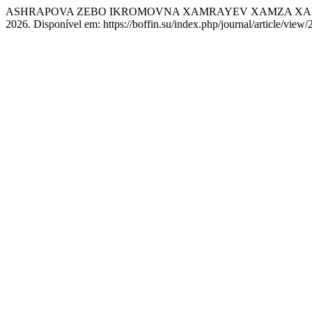
ASHRAPOVA ZEBO IKROMOVNA XAMRAYEV XAMZA XAMIDULLAYEVIC
2026. Disponível em: https://boffin.su/index.php/journal/article/view