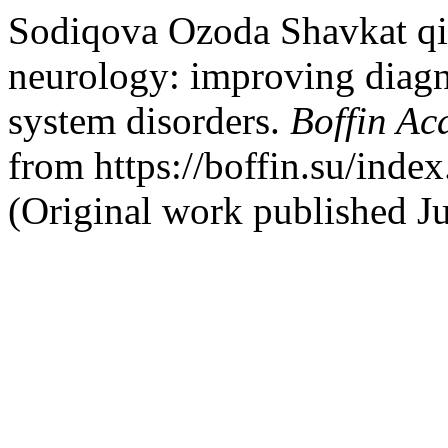
Sodiqova Ozoda Shavkat qi
neurology: improving diag
system disorders.
Boffin A
from https://boffin.su/index
(Original work published J