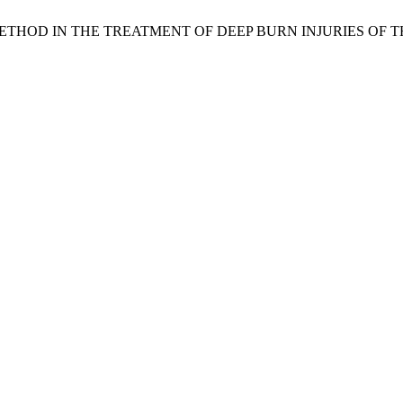
AL METHOD IN THE TREATMENT OF DEEP BURN INJURIES OF