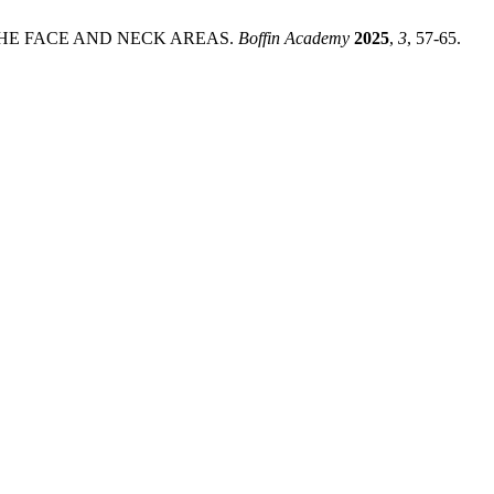
 THE FACE AND NECK AREAS.
Boffin Academy
2025
,
3
, 57-65.