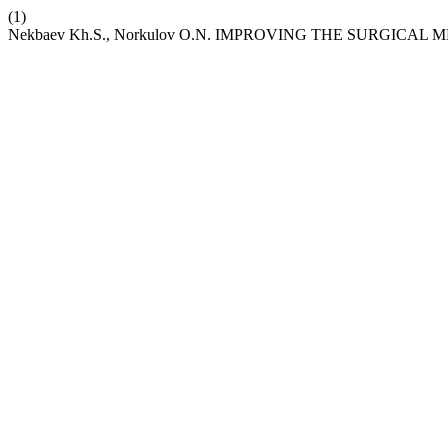
(1)
Nekbaev Kh.S., Norkulov O.N. IMPROVING THE SURGIC