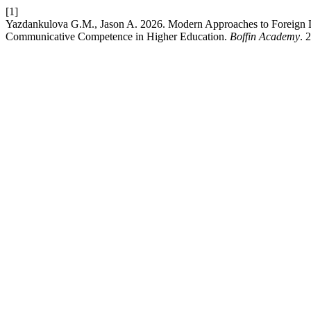
[1]
Yazdankulova G.M., Jason A. 2026. Modern Approaches to Foreign Lang
Communicative Competence in Higher Education.
Boffin Academy
. 