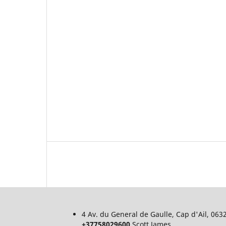
4 Av. du General de Gaulle, Cap d'Ail, 06
+37758029600
Scott James