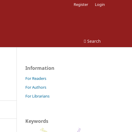
Register
Login
Search
Information
For Readers
For Authors
For Librarians
Keywords