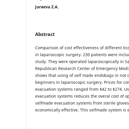
Juraeva Z.A.
Abstract
Comparison of cost effectiveness of different ti
in laparoscopic surgery. 230 patients were inclu
study. They were operated laparoscopically in 
Republican Research Center of Emergency Medi
shows that using of self made endobags in not di
beginners in laparoscopic surgery. Prices for c
evacuation systems ranged from $42 to $274. Us
evacuation systems reduces the overal cost of op
selfmade evacuation systems from sterile gloves 
economically effective. This selfmade system is 