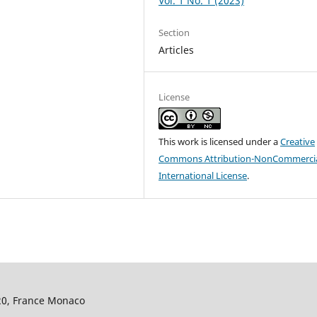
Vol. 1 No. 1 (2023)
Section
Articles
License
This work is licensed under a
Creative
Commons Attribution-NonCommercia
International License
.
320, France Monaco