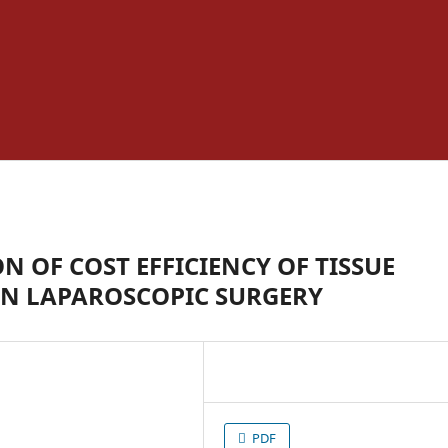
OF COST EFFICIENCY OF TISSUE
IN LAPAROSCOPIC SURGERY
PDF