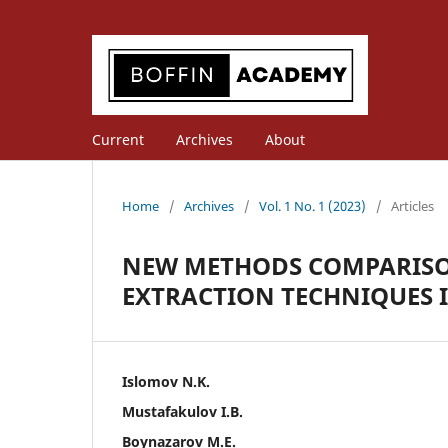
Current
Archives
About
Home
/
Archives
/
Vol. 1 No. 1 (2023)
/
Articles
NEW METHODS COMPARISON 
EXTRACTION TECHNIQUES 
Islomov N.K.
Mustafakulov I.B.
Boynazarov M.E.