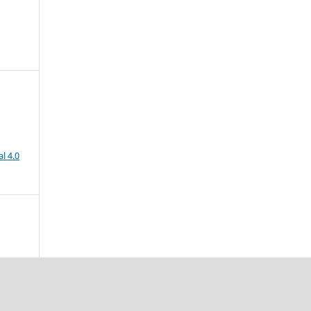
l 4.0