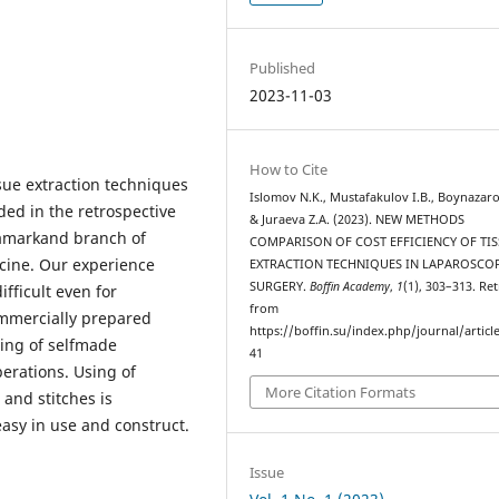
Published
2023-11-03
How to Cite
ssue extraction techniques
Islomov N.K., Mustafakulov I.B., Boynazaro
ded in the retrospective
& Juraeva Z.A. (2023). NEW METHODS
Samarkand branch of
COMPARISON OF COST EFFICIENCY OF TI
cine. Our experience
EXTRACTION TECHNIQUES IN LAPAROSCO
SURGERY.
Boffin Academy
,
1
(1), 303–313. Re
fficult even for
from
ommercially prepared
https://boffin.su/index.php/journal/articl
ing of selfmade
41
erations. Using of
More Citation Formats
and stitches is
easy in use and construct.
Issue