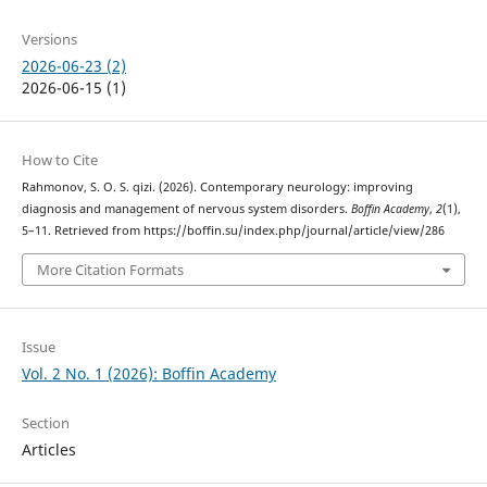
Versions
2026-06-23 (2)
2026-06-15 (1)
How to Cite
Rahmonov, S. O. S. qizi. (2026). Contemporary neurology: improving
diagnosis and management of nervous system disorders.
Boffin Academy
,
2
(1),
5–11. Retrieved from https://boffin.su/index.php/journal/article/view/286
More Citation Formats
Issue
Vol. 2 No. 1 (2026): Boffin Academy
Section
Articles