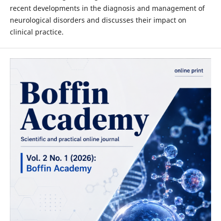
recent developments in the diagnosis and management of
neurological disorders and discusses their impact on
clinical practice.