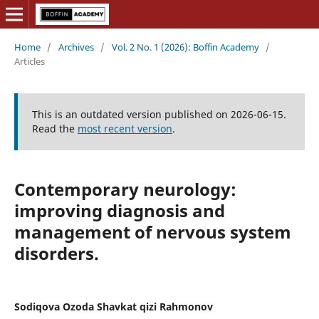
Home
/
Archives
/
Vol. 2 No. 1 (2026): Boffin Academy
/
Articles
This is an outdated version published on 2026-06-15.
Read the
most recent version
.
Contemporary neurology:
improving diagnosis and
management of nervous system
disorders.
Sodiqova Ozoda Shavkat qizi Rahmonov