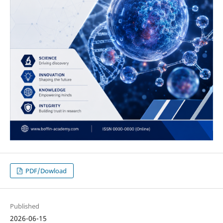
PDF/Dowload
Published
2026-06-15