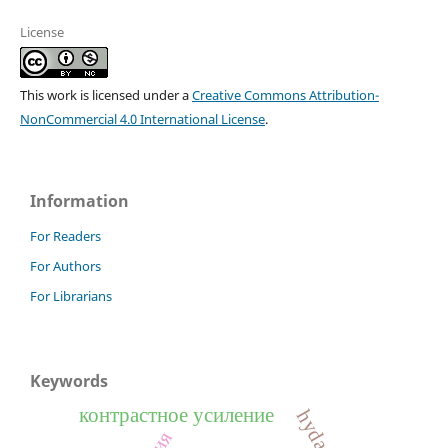
License
This work is licensed under a
Creative Commons Attribution-
NonCommercial 4.0 International License
.
Information
For Readers
For Authors
For Librarians
Keywords
контрастное усиление