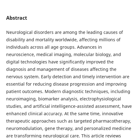
Abstract
Neurological disorders are among the leading causes of
disability and mortality worldwide, affecting millions of
individuals across all age groups. Advances in
neuroscience, medical imaging, molecular biology, and
digital technologies have significantly improved the
diagnosis and management of diseases affecting the
nervous system. Early detection and timely intervention are
essential for reducing disease progression and improving
patient outcomes. Modern diagnostic techniques, including
neuroimaging, biomarker analysis, electrophysiological
studies, and artificial intelligence-assisted assessment, have
enhanced clinical accuracy. At the same time, innovative
therapeutic approaches such as targeted pharmacotherapy,
neuromodulation, gene therapy, and personalized medicine
are transforming neurological care. This article reviews